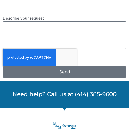
Describe your request
Send
Need help? Call us at (414) 385-9600