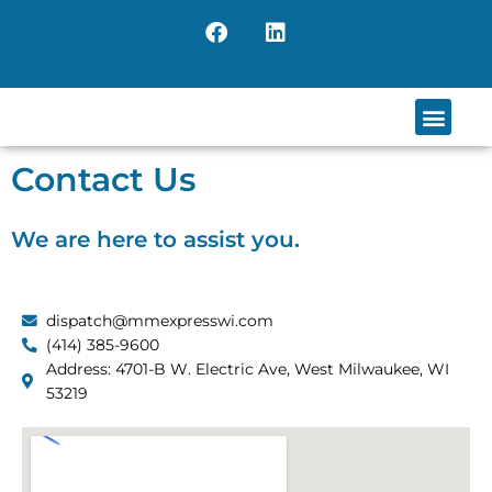
Skip
F
L
to
a
i
content
c
n
e
k
b
e
Men
o
d
o
i
Contact Us
k
n
We are here to assist you.
dispatch@mmexpresswi.com
(414) 385-9600
Address: 4701-B W. Electric Ave, West Milwaukee, WI
53219