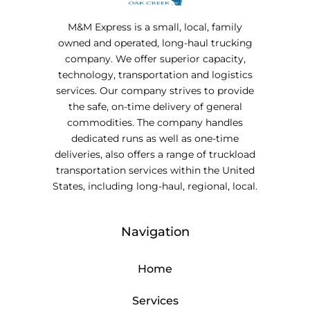
M&M Express is a small, local, family
owned and operated, long-haul trucking
company. We offer superior capacity,
technology, transportation and logistics
services. Our company strives to provide
the safe, on-time delivery of general
commodities. The company handles
dedicated runs as well as one-time
deliveries, also offers a range of truckload
transportation services within the United
States, including long-haul, regional, local.
Navigation
Home
Services