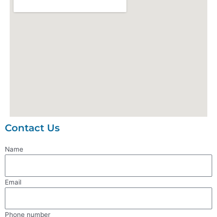
Contact Us
Name
Email
Phone number